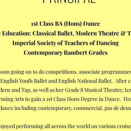
1st Class BA (Hons) Dance
Education: Classical Ballet, Modern Theatre & 
Imperial Society of Teachers of Dancing
Contemporary Rambert Grades
, soon going on to do competitions, associate programme
 English Youth Ballet and English National Ballet. After
ern and Tap, as well as her Grade 8 Musical Theatre; Izz
orming Arts to gain a 1st Class Hons Degree in Dance. He
dance including contemporary, commercial, pas de deux,
enjoyed performing all across the world on various crui