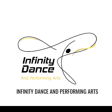
INFINITY DANCE AND PERFORMING ARTS