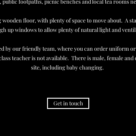
, public footpaths, picnic benches and local tea rooms ne
g wooden floor, with plenty of space to move about. A s
gh up windows to allow plenty of natural light and venti
d by our friendly team, where you can order uniform or
ass teacher is not available. There is male, female and di
site, including baby changing. ​
Get in touch