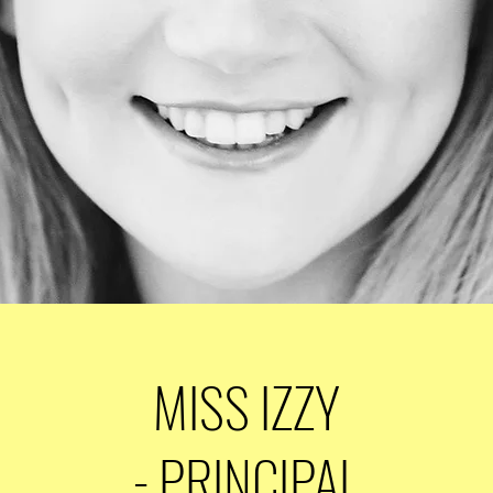
MISS IZZY
- PRINCIPAL