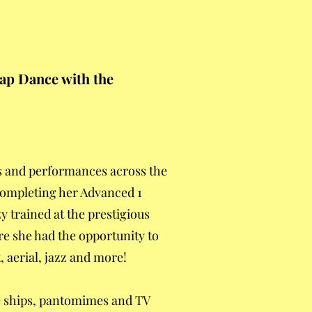
Tap Dance with the
s and performances across the
 completing her Advanced 1
y trained at the prestigious
re she had the opportunity to
 aerial, jazz and more!
se ships, pantomimes and TV