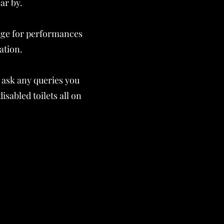
ar by.
tage for performances
lation.
 ask any queries you
sabled toilets all on