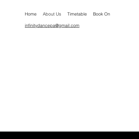
Home
About Us
Timetable
Book On
infinitydancepa@gmail.com