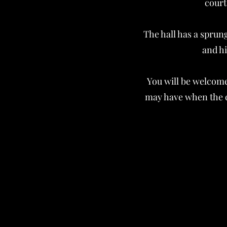
court
The hall has a sprun
and hi
You will be welcome
may have when the cl