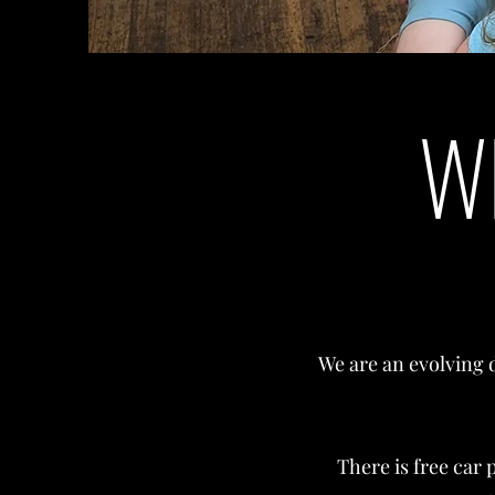
W
We are an evolving 
There is free car 