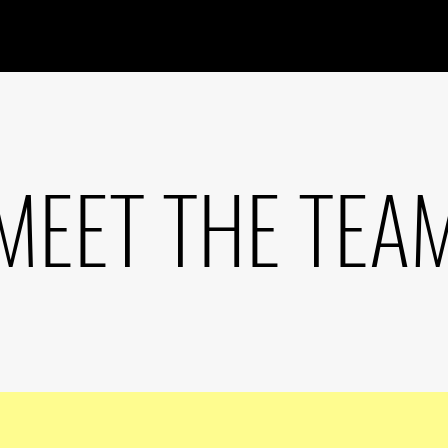
MEET THE TEA