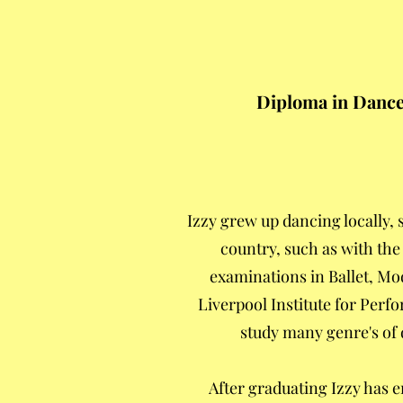
Diploma in Dance 
Izzy grew up dancing locally
country, such as with the
examinations in Ballet, Mod
Liverpool Institute for Perf
study many genre's of 
After graduating Izzy has 