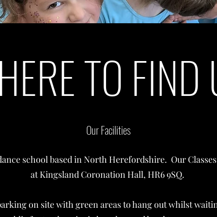
HERE TO FIND 
Our Facilities
dance school based in North Herefordshire. Our Classes 
at Kingsland Coronation Hall, HR6 9SQ.
parking on site with green areas to hang out whilst waiti