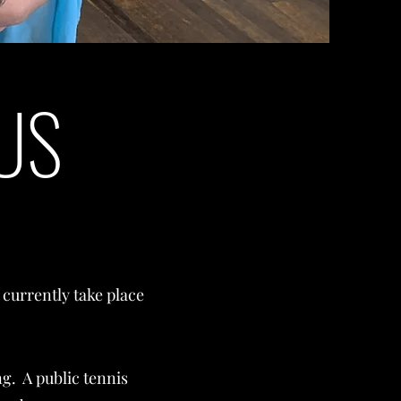
US
currently take place
ng. A public tennis